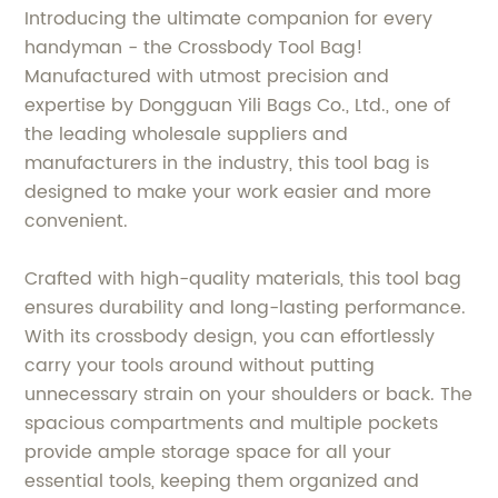
Introducing the ultimate companion for every
handyman - the Crossbody Tool Bag!
Manufactured with utmost precision and
expertise by Dongguan Yili Bags Co., Ltd., one of
the leading wholesale suppliers and
manufacturers in the industry, this tool bag is
designed to make your work easier and more
convenient.
Crafted with high-quality materials, this tool bag
ensures durability and long-lasting performance.
With its crossbody design, you can effortlessly
carry your tools around without putting
unnecessary strain on your shoulders or back. The
spacious compartments and multiple pockets
provide ample storage space for all your
essential tools, keeping them organized and