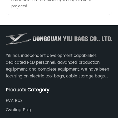
convenience and efficiency it brings to your
projects!
Yili has independent development capabilities,
dedicated R&D personnel, advanced production
equipment, and complete equipment. We have been
focusing on electric tool bags, cable storage bags,
makeup brush storage bags, EVA boxes such as
Products Category
game console controller boxes, medical device
storage boxes, musical instrument storage boxes, and
EVA Box
drone boxes.
Cycling Bag