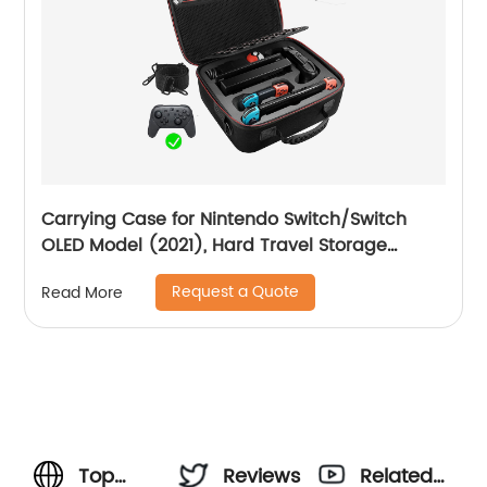
Carrying Case for Nintendo Switch/Switch
OLED Model (2021), Hard Travel Storage
Protective Case with Handle and Shoulder
Request a Quote
Read More
Strap for Pro Controller, Poke Ball Plus and
Switch Accessories, Black
Top
Reviews
Related