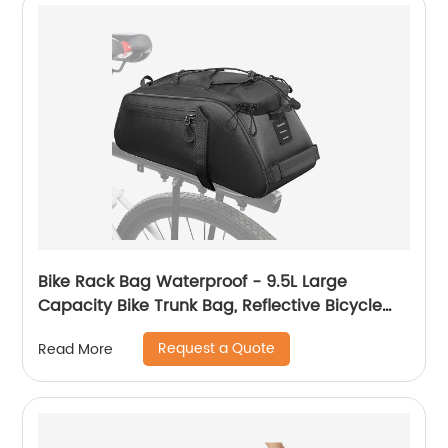
Bike Rack Bag Waterproof - 9.5L Large
Capacity Bike Trunk Bag, Reflective Bicycle
Saddle Panniers, Cycling Bag Back Seat
Request a Quote
Read More
Storage Cargo Carrier Pouch with Shoulder
Strap & Hook (Black-9.5L)