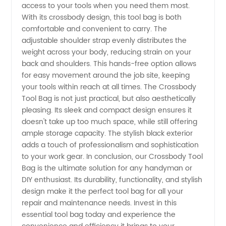
access to your tools when you need them most.
With its crossbody design, this tool bag is both
comfortable and convenient to carry. The
adjustable shoulder strap evenly distributes the
weight across your body, reducing strain on your
back and shoulders. This hands-free option allows
for easy movement around the job site, keeping
your tools within reach at all times. The Crossbody
Tool Bag is not just practical, but also aesthetically
pleasing. Its sleek and compact design ensures it
doesn't take up too much space, while still offering
ample storage capacity. The stylish black exterior
adds a touch of professionalism and sophistication
to your work gear. In conclusion, our Crossbody Tool
Bag is the ultimate solution for any handyman or
DIY enthusiast. Its durability, functionality, and stylish
design make it the perfect tool bag for all your
repair and maintenance needs. Invest in this
essential tool bag today and experience the