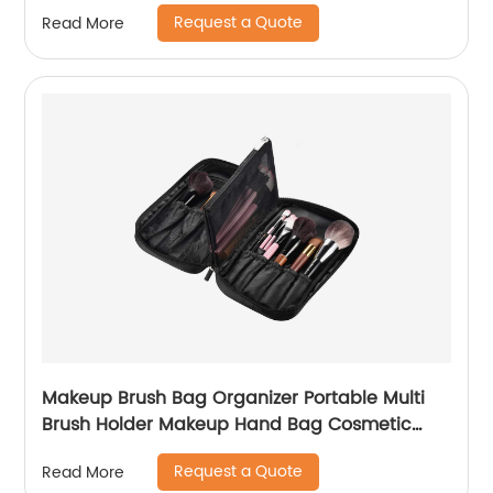
Request a Quote
Read More
Makeup Brush Bag Organizer Portable Multi
Brush Holder Makeup Hand Bag Cosmetic
Organizer Detachable Pouch Storage Case for
Request a Quote
Read More
Travel Home, Black