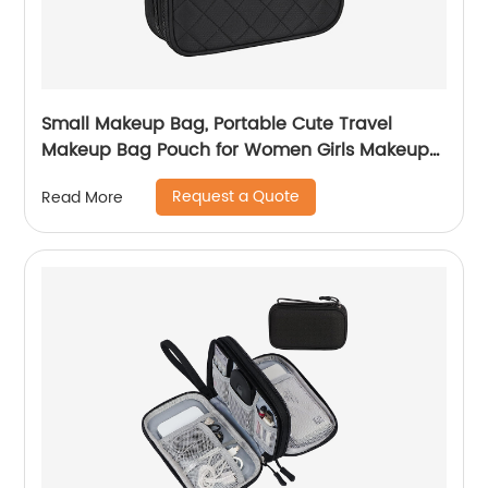
Small Makeup Bag, Portable Cute Travel
Makeup Bag Pouch for Women Girls Makeup
Brush Organizer Cosmetics Bags with
Request a Quote
Read More
Compartment-Black