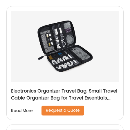
Electronics Organizer Travel Bag, Small Travel
Cable Organizer Bag for Travel Essentials,
Travel Tech Organizer as Travel Accessories,
Request a Quote
Read More
Cord Organizer for Phone, Power Bank, SD
Card, Black