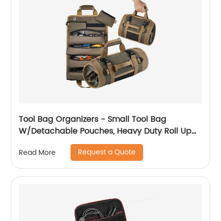
Tool Bag Organizers - Small Tool Bag
W/Detachable Pouches, Heavy Duty Roll Up
Tool Bag Organizer : 6 Tool Pouches - Tool
Request a Quote
Read More
Roll Organizer For Mechanic, Electrician &
Hobbyist