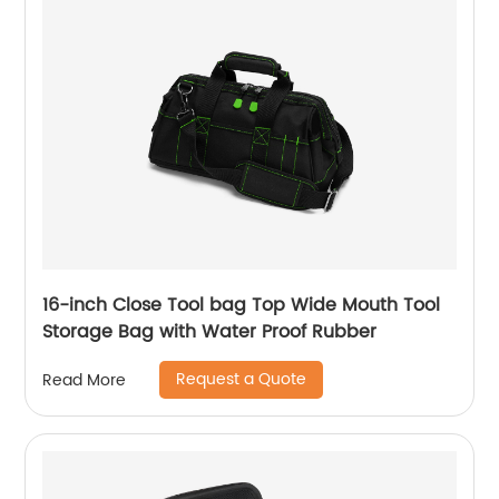
16-inch Close Tool bag Top Wide Mouth Tool
Storage Bag with Water Proof Rubber
Request a Quote
Read More