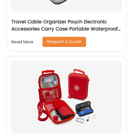
Travel Cable Organizer Pouch Electronic
Accessories Carry Case Portable Waterproof
Double Layers All-in-One Storage Bag for
Request a Quote
Read More
Cord, Charger, Phone, Earphone Black