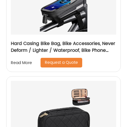
Hard Casing Bike Bag, Bike Accessories, Never
Deform / Lighter / Waterproof, Bike Phone
Holder Bike Phone Mount, 3D Hard Eva with
Request a Quote
Read More
0.25mm Sensitive TPU Touch-Screen, with
Rain Cover for Phones under 6.9''