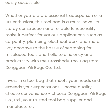
easily accessible.
Whether you're a professional tradesperson or a
DIY enthusiast, this tool bag is a must-have. Its
sturdy construction and reliable functionality
make it perfect for various applications, such as
carpentry, plumbing, electrical work, and more.
Say goodbye to the hassle of searching for
misplaced tools and hello to efficiency and
productivity with the Crossbody Tool Bag from
Dongguan Yili Bags Co., Ltd.
Invest in a tool bag that meets your needs and
exceeds your expectations. Choose quality,
choose convenience - choose Dongguan Yili Bags
Co., Ltd., your trusted tool bag supplier and
manufacturer.