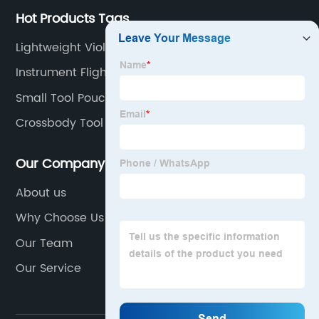
Hot Products Tags
Lightweight Violin Case
Instrument Flight Case
Small Tool Pouch Belt
Crossbody Tool Bag
Our Company
About us
Why Choose Us
Our Team
Our Service