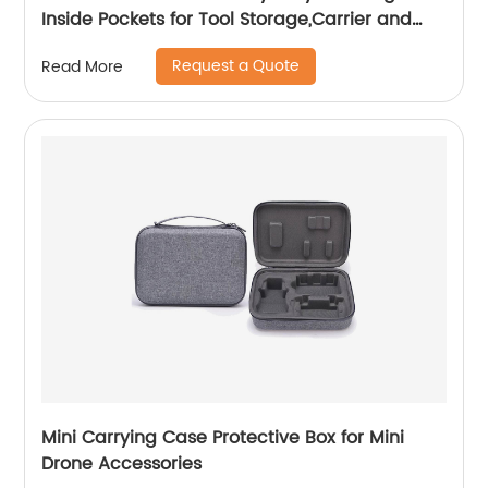
Inside Pockets for Tool Storage,Carrier and
Organizer
Request a Quote
Read More
Mini Carrying Case Protective Box for Mini
Drone Accessories