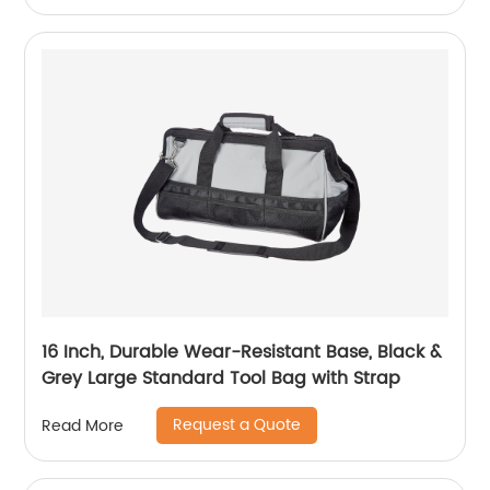
16 Inch, Durable Wear-Resistant Base, Black &
Grey Large Standard Tool Bag with Strap
Request a Quote
Read More