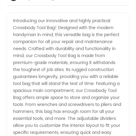
Crossbody
Videos
Introducing our innovative and highly practical
Crossbody Tool Bag! Designed with the modern
Tool Bag
handyman in mind, this versatile bag is the perfect
companion for all your repair and maintenance
Manufacturer
needs. Crafted with durability and functionality in
mind, our Crossbody Tool Bag is made from
- Quality
premium-grade materials, ensuring it withstands
the toughest of job sites. Its rugged construction
guarantees longevity, providing you with a reliable
Supply
tool bag that will stand the test of time. Featuring a
spacious main compartment, our Crossbody Tool
from
Bag offers ample space to store and organize your
tools. From wrenches and screwdrivers to pliers and
China
hammers, this bag has enough room for all your
essential tools, and more. The adjustable dividers
allow you to customize the interior layout to fit your
specific requirements, ensuring quick and easy