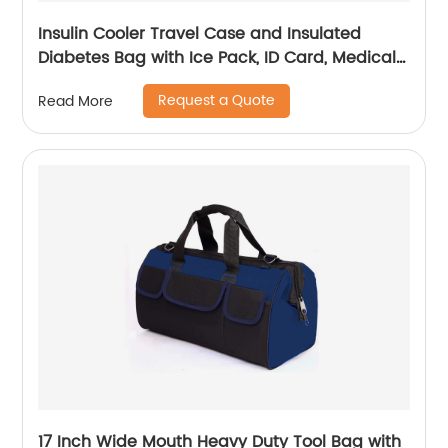
Insulin Cooler Travel Case and Insulated
Diabetes Bag with Ice Pack, ID Card, Medical
Alert Tag & Shoulder Strap - Protective Insulin
Request a Quote
Read More
Pen Case for Diabetic Medication & Essentials,
Case Only
17 Inch Wide Mouth Heavy Duty Tool Bag with