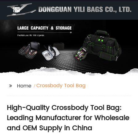
Crossbody Tool Bag
Home
High-Quality Crossbody Tool Bag:
Leading Manufacturer for Wholesale
and OEM Supply in China