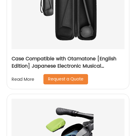
Case Compatible with Otamatone [English
Edition] Japanese Electronic Musical
Instrument Portable Synthesizer, Instrumental
Request a Quote
Read More
Music Toy Storage Holder for Otamatone
Regular Size (Box Only) (Black)