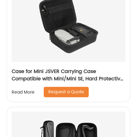
Case for Mini JSVER Carrying Case
Compatible with Mini/Mini SE, Hard Protective
Case Travel Bag for Mini Drone Accessories
Request a Quote
Read More
with Propeller Protectors and Control Stick
Cover