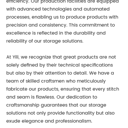
efficiency. Our production facilities are equipped
with advanced technologies and automated
processes, enabling us to produce products with
precision and consistency. This commitment to
excellence is reflected in the durability and
reliability of our storage solutions.
At Yili, we recognize that great products are not
solely defined by their technical specifications
but also by their attention to detail. We have a
team of skilled craftsmen who meticulously
fabricate our products, ensuring that every stitch
and seam is flawless. Our dedication to
craftsmanship guarantees that our storage
solutions not only provide functionality but also
exude elegance and professionalism.