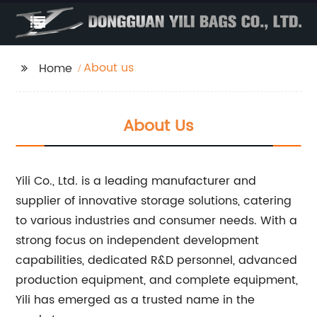
About us
Home
About Us
Yili Co., Ltd. is a leading manufacturer and
supplier of innovative storage solutions, catering
to various industries and consumer needs. With a
strong focus on independent development
capabilities, dedicated R&D personnel, advanced
production equipment, and complete equipment,
Yili has emerged as a trusted name in the