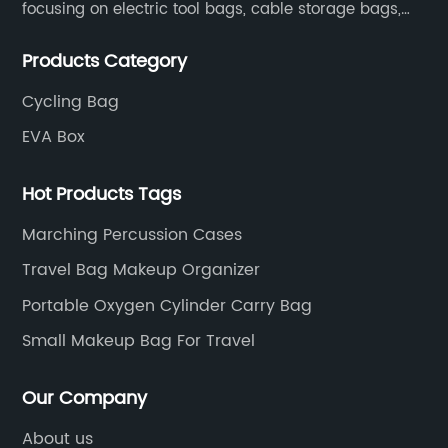
focusing on electric tool bags, cable storage bags,
makeup brush storage bags, EVA boxes such as
Products Category
game console controller boxes, medical device
storage boxes, musical instrument storage boxes, and
Cycling Bag
drone boxes.
EVA Box
Hot Products Tags
Marching Percussion Cases
Travel Bag Makeup Organizer
Portable Oxygen Cylinder Carry Bag
Small Makeup Bag For Travel
Our Company
About us