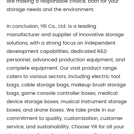
are making a responsible choice, both for your
storage needs and the environment.
In conclusion, Yili Co., Ltd. is a leading
manufacturer and supplier of innovative storage
solutions, with a strong focus on independent
development capabilities, dedicated R&D
personnel, advanced production equipment, and
complete equipment. Our vast product range
caters to various sectors, including electric tool
bags, cable storage bags, makeup brush storage
bags, game console controller boxes, medical
device storage boxes, musical instrument storage
boxes, and drone boxes. We take pride in our
commitment to quality, customization, customer
service, and sustainability. Choose Yili for all your