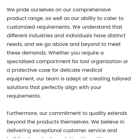
We pride ourselves on our comprehensive
product range, as well as our ability to cater to
customized requirements. We understand that
different industries and individuals have distinct
needs, and we go above and beyond to meet
these demands. Whether you require a
specialized compartment for tool organization or
a protective case for delicate medical
equipment, our team is adept at creating tailored
solutions that perfectly align with your
requirements.
Furthermore, our commitment to quality extends
beyond the products themselves. We believe in
delivering exceptional customer service and