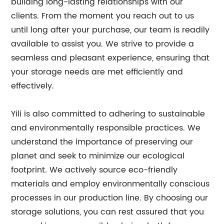
building long-lasting relationships with our
clients. From the moment you reach out to us
until long after your purchase, our team is readily
available to assist you. We strive to provide a
seamless and pleasant experience, ensuring that
your storage needs are met efficiently and
effectively.
Yili is also committed to adhering to sustainable
and environmentally responsible practices. We
understand the importance of preserving our
planet and seek to minimize our ecological
footprint. We actively source eco-friendly
materials and employ environmentally conscious
processes in our production line. By choosing our
storage solutions, you can rest assured that you