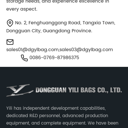
storage needs, and experience excellence in
every aspect.
No. 2, Fenghuanggang Road, Tangxia Town,
Dongguan City, Guangdong Province.
sales01@dgylbag.com
,
sales03@dgylbag.com
0086-0769-87986375
Yili has independent development capabilities,
dedicated R&D personnel, advanced production
equipment, and complete equipment. We have been