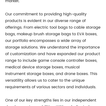
market.
Our commitment to providing high-quality
products is evident in our diverse range of
offerings. From electric tool bags to cable storage
bags, makeup brush storage bags to EVA boxes,
our portfolio encompasses a wide array of
storage solutions. We understand the importance
of customization and have expanded our product
range to include game console controller boxes,
medical device storage boxes, musical
instrument storage boxes, and drone boxes. This
versatility allows us to cater to the unique
requirements of various sectors and individuals.
One of our key strengths lies in our independent