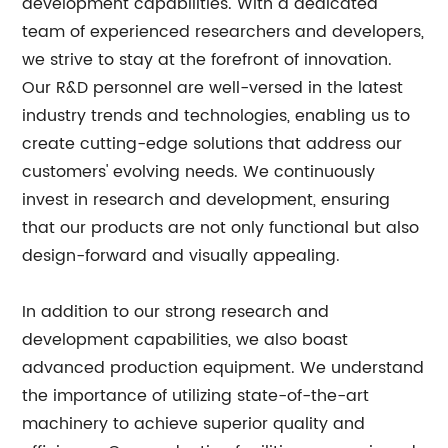
development capabilities. With a dedicated
team of experienced researchers and developers,
we strive to stay at the forefront of innovation.
Our R&D personnel are well-versed in the latest
industry trends and technologies, enabling us to
create cutting-edge solutions that address our
customers' evolving needs. We continuously
invest in research and development, ensuring
that our products are not only functional but also
design-forward and visually appealing.
In addition to our strong research and
development capabilities, we also boast
advanced production equipment. We understand
the importance of utilizing state-of-the-art
machinery to achieve superior quality and