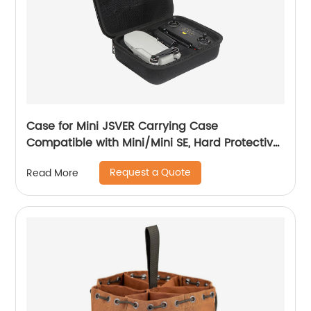
Case for Mini JSVER Carrying Case
Compatible with Mini/Mini SE, Hard Protective
Case Travel Bag for Mini Drone Accessories
Request a Quote
Read More
with Propeller Protectors and Control Stick
Cover