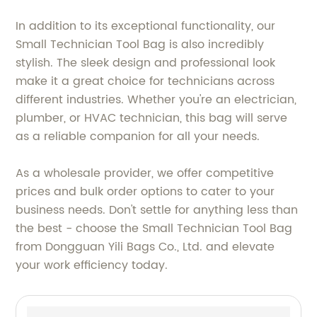
In addition to its exceptional functionality, our
Small Technician Tool Bag is also incredibly
stylish. The sleek design and professional look
make it a great choice for technicians across
different industries. Whether you're an electrician,
plumber, or HVAC technician, this bag will serve
as a reliable companion for all your needs.
As a wholesale provider, we offer competitive
prices and bulk order options to cater to your
business needs. Don't settle for anything less than
the best - choose the Small Technician Tool Bag
from Dongguan Yili Bags Co., Ltd. and elevate
your work efficiency today.