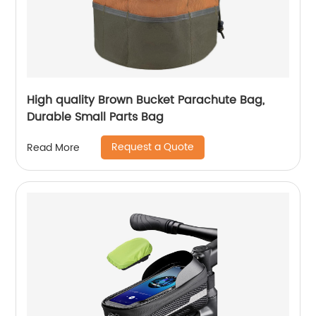
High quality Brown Bucket Parachute Bag,
Durable Small Parts Bag
Request a Quote
Read More