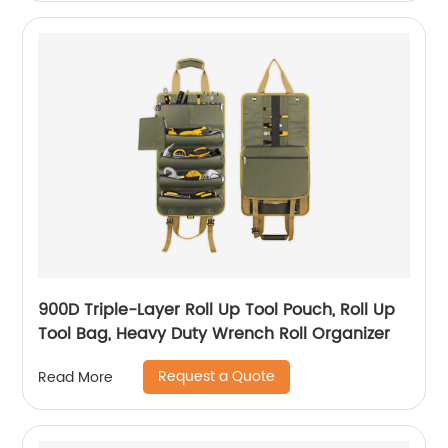
900D Triple-Layer Roll Up Tool Pouch, Roll Up
Tool Bag, Heavy Duty Wrench Roll Organizer
Request a Quote
Read More