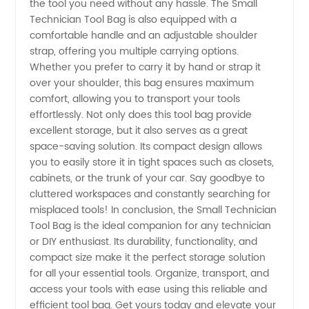
the tool you need without any hassle. The Small
China
Technician Tool Bag is also equipped with a
comfortable handle and an adjustable shoulder
strap, offering you multiple carrying options.
Whether you prefer to carry it by hand or strap it
over your shoulder, this bag ensures maximum
comfort, allowing you to transport your tools
effortlessly. Not only does this tool bag provide
excellent storage, but it also serves as a great
space-saving solution. Its compact design allows
you to easily store it in tight spaces such as closets,
cabinets, or the trunk of your car. Say goodbye to
cluttered workspaces and constantly searching for
misplaced tools! In conclusion, the Small Technician
Tool Bag is the ideal companion for any technician
or DIY enthusiast. Its durability, functionality, and
compact size make it the perfect storage solution
for all your essential tools. Organize, transport, and
access your tools with ease using this reliable and
efficient tool bag. Get yours today and elevate your