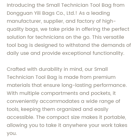
Introducing the Small Technician Tool Bag from
Dongguan Yili Bags Co., Ltd.! As a leading
manufacturer, supplier, and factory of high-
quality bags, we take pride in offering the perfect
solution for technicians on the go. This versatile
tool bag is designed to withstand the demands of
daily use and provide exceptional functionality.
Crafted with durability in mind, our Small
Technician Tool Bag is made from premium
materials that ensure long-lasting performance.
With multiple compartments and pockets, it
conveniently accommodates a wide range of
tools, keeping them organized and easily
accessible. The compact size makes it portable,
allowing you to take it anywhere your work takes
you.