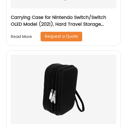
Carrying Case for Nintendo Switch/Switch
OLED Model (2021), Hard Travel Storage
Protective Case with Handle and Shoulder
Request a Quote
Read More
Strap for Pro Controller, Poke Ball Plus and
Switch Accessories, Black