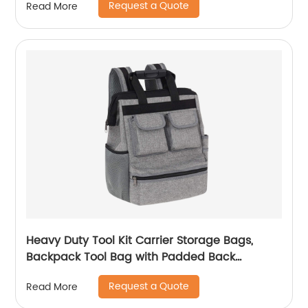
Request a Quote
Read More
Medication, Lancets, Syringe, Pen Needles and
More, Black
Heavy Duty Tool Kit Carrier Storage Bags,
Backpack Tool Bag with Padded Back
Support for Electrician, Plumber, Cable
Request a Quote
Read More
Repairman