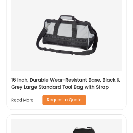
16 Inch, Durable Wear-Resistant Base, Black &
Grey Large Standard Tool Bag with Strap
Request a Quote
Read More