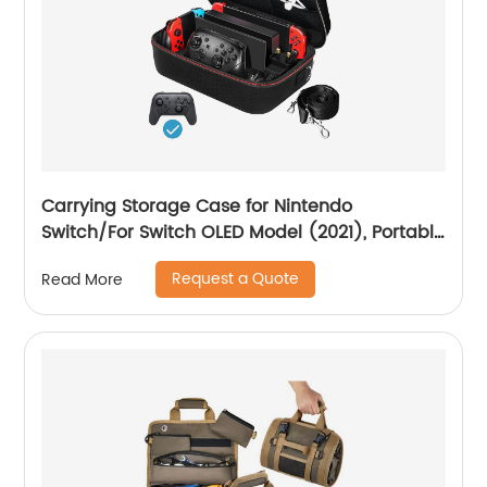
Carrying Storage Case for Nintendo
Switch/For Switch OLED Model (2021), Portable
Travel All Protective Hard Messenger Bag Soft
Request a Quote
Read More
Lining 18Games for Switch Console Pro
Controller Accessories Black