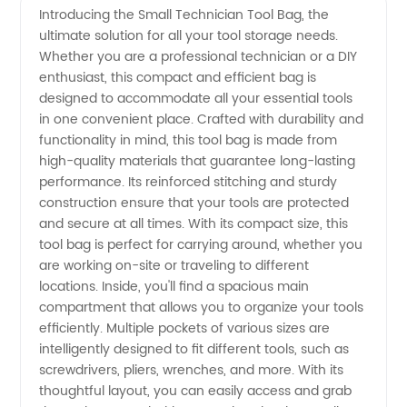
Introducing the Small Technician Tool Bag, the
ultimate solution for all your tool storage needs.
Small
Whether you are a professional technician or a DIY
enthusiast, this compact and efficient bag is
Technician
designed to accommodate all your essential tools
in one convenient place. Crafted with durability and
Tool
functionality in mind, this tool bag is made from
high-quality materials that guarantee long-lasting
performance. Its reinforced stitching and sturdy
Bag:
construction ensure that your tools are protected
and secure at all times. With its compact size, this
Manufacturer
tool bag is perfect for carrying around, whether you
are working on-site or traveling to different
and
locations. Inside, you'll find a spacious main
compartment that allows you to organize your tools
efficiently. Multiple pockets of various sizes are
Exporter
intelligently designed to fit different tools, such as
screwdrivers, pliers, wrenches, and more. With its
from
thoughtful layout, you can easily access and grab