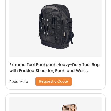
Extreme Tool Backpack, Heavy-Duty Tool Bag
with Padded Shoulder, Back, and Waist
Straps, Water-Resistant Construction Black
Request a Quote
Read More