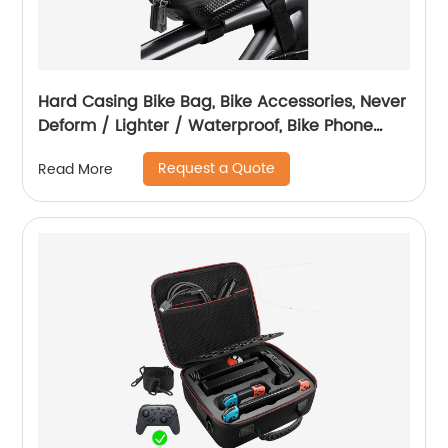
Hard Casing Bike Bag, Bike Accessories, Never
Deform / Lighter / Waterproof, Bike Phone
Holder Bike Phone Mount, 3D Hard Eva with
Request a Quote
Read More
0.25mm Sensitive TPU Touch-Screen, with
Rain Cover for Phones under 6.9''