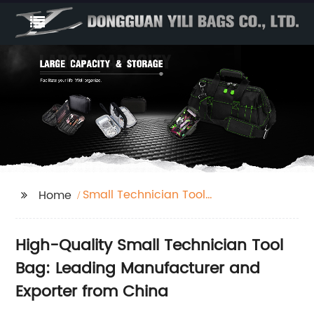
Small Technician Tool
Home
Bag
High-Quality Small Technician Tool
Bag: Leading Manufacturer and
Exporter from China