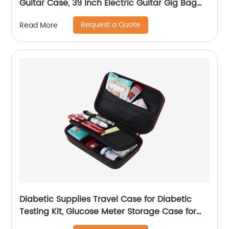
Guitar Case, 39 Inch Electric Guitar Gig Bag
Backpack with Neck Strap and Pockets, Black
Request a Quote
Read More
Diabetic Supplies Travel Case for Diabetic
Testing Kit, Glucose Meter Storage Case for
Insulin Pens, Glucose Meters, Test Strips,