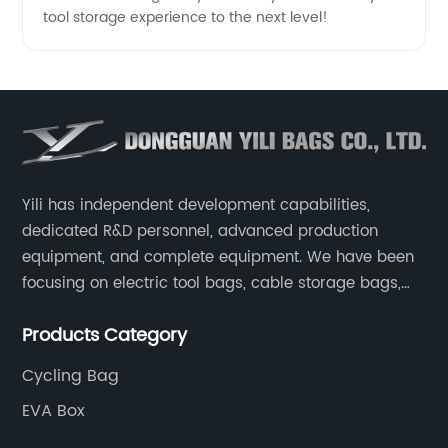
tool storage experience to the next level!
Yili has independent development capabilities,
dedicated R&D personnel, advanced production
equipment, and complete equipment. We have been
focusing on electric tool bags, cable storage bags,
makeup brush storage bags, EVA boxes such as
Products Category
game console controller boxes, medical device
storage boxes, musical instrument storage boxes, and
Cycling Bag
drone boxes.
EVA Box