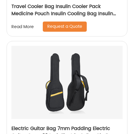
Travel Cooler Bag Insulin Cooler Pack
Medicine Pouch Insulin Cooling Bag Insulin
Bag Travel Cooling Case Cooler Bag Travel
Request a Quote
Read More
Cooler Bag Oxford Cloth Carry Storage Box
Diabetic Bag
Electric Guitar Bag 7mm Padding Electric