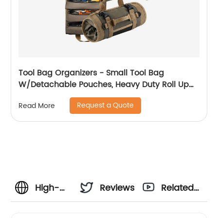
Tool Bag Organizers - Small Tool Bag
W/Detachable Pouches, Heavy Duty Roll Up
Tool Bag Organizer : 6 Tool Pouches - Tool
Request a Quote
Read More
Roll Organizer For Mechanic, Electrician &
Hobbyist
High-
Reviews
Related
Quality
Videos