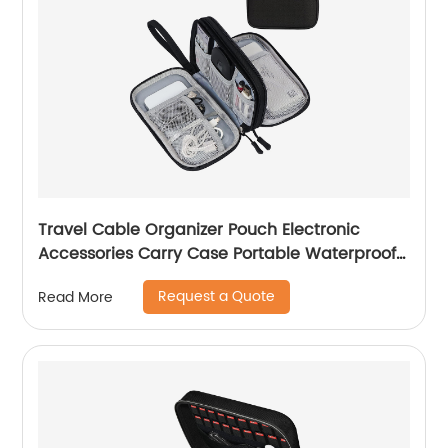
Travel Cable Organizer Pouch Electronic
Accessories Carry Case Portable Waterproof
Double Layers All-in-One Storage Bag for
Request a Quote
Read More
Cord, Charger, Phone, Earphone Black