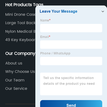
Hot Products Tags
Mini Drone Case
Large Tool Backpack
Nylon Medical Bag
49 Key Keyboard Bag
Our Company
About us
Why Choose Us
Our Team
Our Service