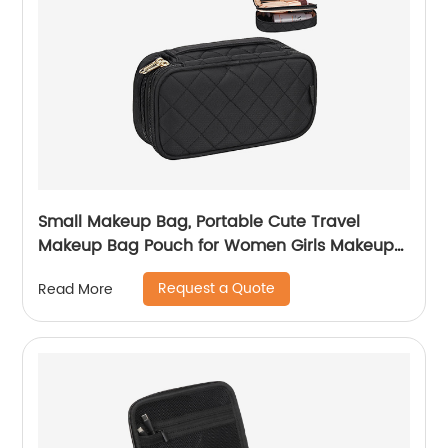
Small Makeup Bag, Portable Cute Travel
Makeup Bag Pouch for Women Girls Makeup
Brush Organizer Cosmetics Bags with
Request a Quote
Read More
Compartment-Black