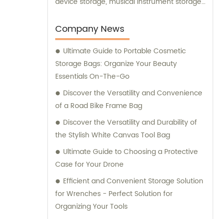
device storage, musical instrument storage,
and drone storage. Our team is also
available for consultation to assist you in
Company News
finding the perfect storage solution for your
Ultimate Guide to Portable Cosmetic
specific needs.
Storage Bags: Organize Your Beauty
Essentials On-The-Go
Discover the Versatility and Convenience
of a Road Bike Frame Bag
Discover the Versatility and Durability of
the Stylish White Canvas Tool Bag
Ultimate Guide to Choosing a Protective
Case for Your Drone
Efficient and Convenient Storage Solution
for Wrenches - Perfect Solution for
Organizing Your Tools