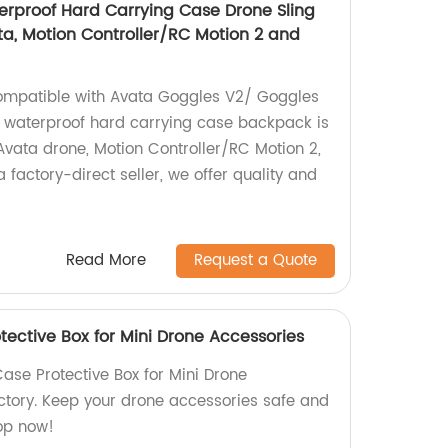
erproof Hard Carrying Case Drone Sling
a, Motion Controller/RC Motion 2 and
mpatible with Avata Goggles V2/ Goggles
 waterproof hard carrying case backpack is
 Avata drone, Motion Controller/RC Motion 2,
 factory-direct seller, we offer quality and
Read More
Request a Quote
tective Box for Mini Drone Accessories
ase Protective Box for Mini Drone
ctory. Keep your drone accessories safe and
op now!