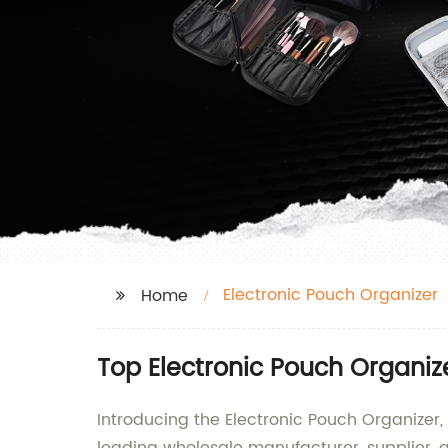
Electronic Pouch Organizer
Home
Top Electronic Pouch Organiz
Introducing the Electronic Pouch Organizer,