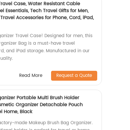
Travel Case, Water Resistant Cable
l Essentials, Tech Travel Gifts for Men,
ravel Accessories for Phone, Cord, iPad,
ganizer Travel Case! Designed for men, this
rganizer Bag is a must-have travel
rd, and iPad storage. Manufactured in our
uality.
Read More
Request a Quote
nizer Portable Multi Brush Holder
metic Organizer Detachable Pouch
el Home, Black
 factory-made Makeup Brush Bag Organizer.