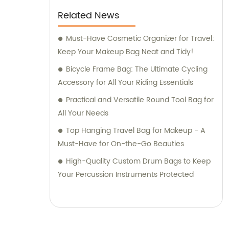
Related News
Must-Have Cosmetic Organizer for Travel:
Keep Your Makeup Bag Neat and Tidy!
Bicycle Frame Bag: The Ultimate Cycling
Accessory for All Your Riding Essentials
Practical and Versatile Round Tool Bag for
All Your Needs
Top Hanging Travel Bag for Makeup - A
Must-Have for On-the-Go Beauties
High-Quality Custom Drum Bags to Keep
Your Percussion Instruments Protected