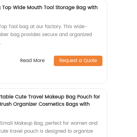
g Top Wide Mouth Tool Storage Bag with
op Tool bag at our factory. This wide-
bber bag provides secure and organized
.
Read More
Request a Quote
table Cute Travel Makeup Bag Pouch for
rush Organizer Cosmetics Bags with
Small Makeup Bag, perfect for women and
 cute travel pouch is designed to organize