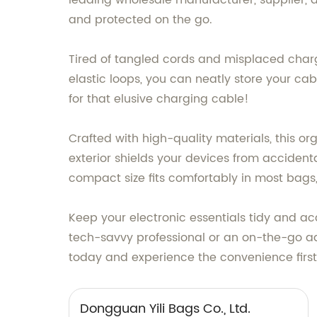
leading wholesale manufacturer, supplier, a
and protected on the go.
Tired of tangled cords and misplaced charg
elastic loops, you can neatly store your c
for that elusive charging cable!
Crafted with high-quality materials, this or
exterior shields your devices from accident
compact size fits comfortably in most bags, 
Keep your electronic essentials tidy and ac
tech-savvy professional or an on-the-go adve
today and experience the convenience firs
Dongguan Yili Bags Co., Ltd.