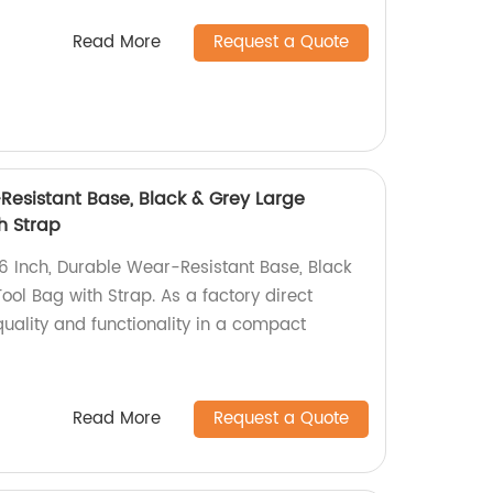
Read More
Request a Quote
Resistant Base, Black & Grey Large
h Strap
16 Inch, Durable Wear-Resistant Base, Black
ol Bag with Strap. As a factory direct
uality and functionality in a compact
Read More
Request a Quote