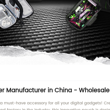
er Manufacturer in China - Wholesale 
 a must-have accessory for all your digital gadgets! Cre