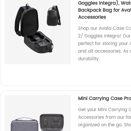
Goggles Integra), Wat
Backpack Bag for Avat
Accessories
Shop our Avata Case Co
2/ Goggles Integra! Our
perfect for storing your
and all accessories. As a
durability.
Mini Carrying Case Pro
Get your Mini Carrying C
Accessories from our fa
organized on the go. Sh