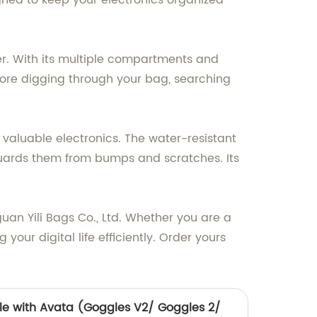
igned to keep your electronics organized
er. With its multiple compartments and
more digging through your bag, searching
r valuable electronics. The water-resistant
eguards them from bumps and scratches. Its
uan Yili Bags Co., Ltd. Whether you are a
our digital life efficiently. Order yours
e with Avata (Goggles V2/ Goggles 2/