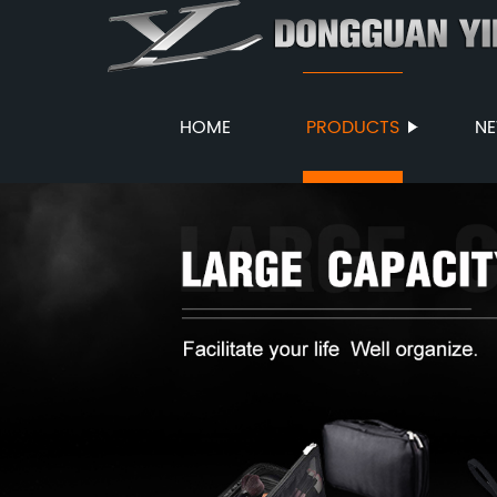
HOME
PRODUCTS
N