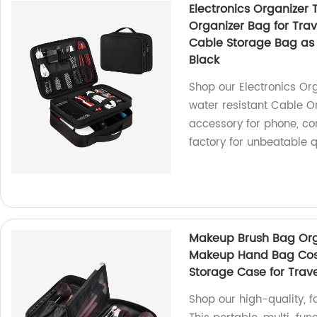
Electronics Organizer 
Organizer Bag for Trave
Cable Storage Bag as T
Black
Shop our Electronics Or
water resistant Cable O
accessory for phone, co
factory for unbeatable q
Makeup Brush Bag Orga
Makeup Hand Bag Cos
Storage Case for Trav
Shop our high-quality,