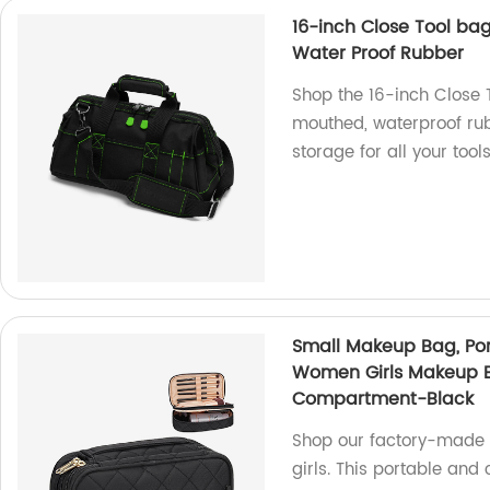
16-inch Close Tool ba
Water Proof Rubber
Shop the 16-inch Close T
mouthed, waterproof ru
storage for all your tools
Small Makeup Bag, Por
Women Girls Makeup B
Compartment-Black
Shop our factory-made 
girls. This portable and