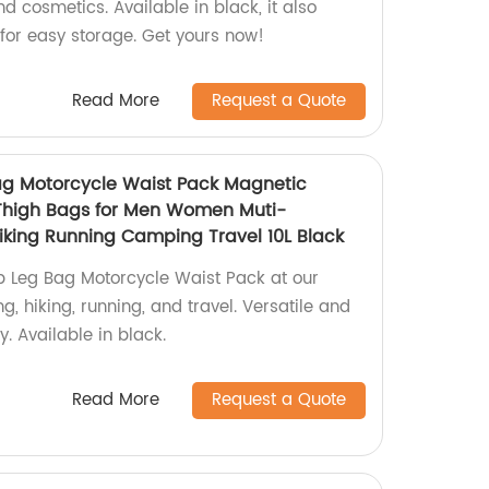
 cosmetics. Available in black, it also
or easy storage. Get yours now!
Read More
Request a Quote
ag Motorcycle Waist Pack Magnetic
Thigh Bags for Men Women Muti-
Hiking Running Camping Travel 10L Black
p Leg Bag Motorcycle Waist Pack at our
ing, hiking, running, and travel. Versatile and
y. Available in black.
Read More
Request a Quote