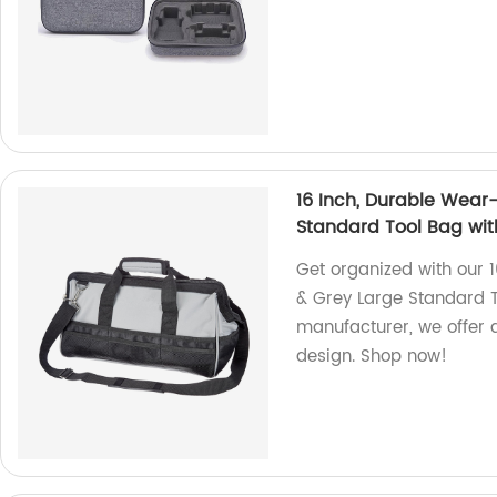
16 Inch, Durable Wear-
Standard Tool Bag wit
Get organized with our 
& Grey Large Standard To
manufacturer, we offer q
design. Shop now!