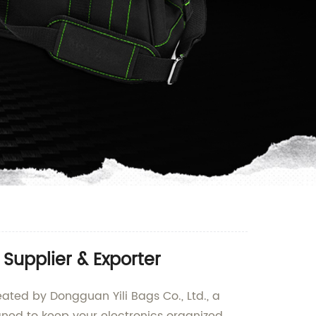
Supplier & Exporter
ated by Dongguan Yili Bags Co., Ltd., a