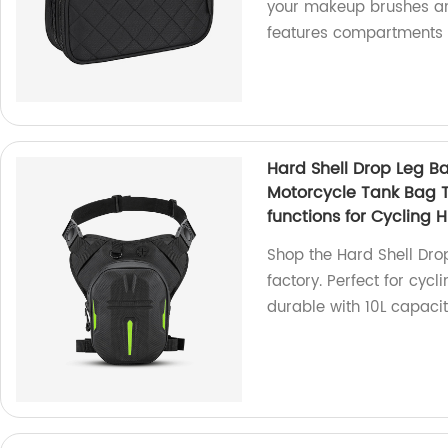
your makeup brushes and
features compartments f
Hard Shell Drop Leg B
Motorcycle Tank Bag 
functions for Cycling 
Shop the Hard Shell Dro
factory. Perfect for cycl
durable with 10L capacit