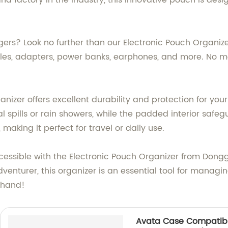
nd factory in the industry, this innovative pouch is des
ers? Look no further than our Electronic Pouch Organiz
ables, adapters, power banks, earphones, and more. No 
ganizer offers excellent durability and protection for you
al spills or rain showers, while the padded interior saf
making it perfect for travel or daily use.
cessible with the Electronic Pouch Organizer from Dongg
nturer, this organizer is an essential tool for managing y
thand!
Avata Case Compatibl