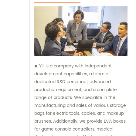
Yili is a company with independent
development capabilities, a team of
dedicated R&D personnel, advanced
production equipment, and a complete
range of products. We specialize in the
manufacturing and sales of various storage
bags for electric tools, cables, and makeup
brushes. Additionally, we provide EVA boxes
for game console controllers, medical