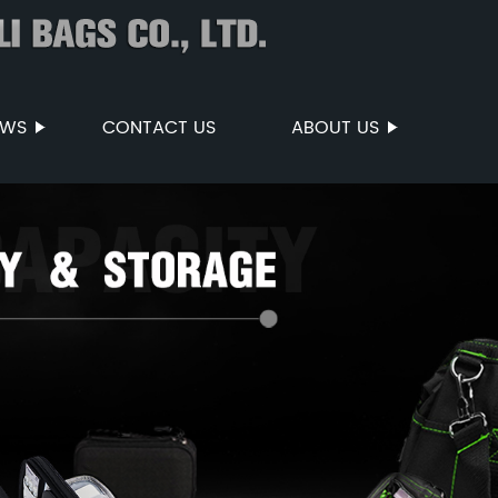
EWS
CONTACT US
ABOUT US