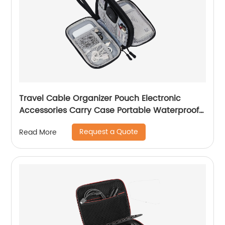
Travel Cable Organizer Pouch Electronic
Accessories Carry Case Portable Waterproof
Double Layers All-in-One Storage Bag for
Request a Quote
Read More
Cord, Charger, Phone, Earphone Black