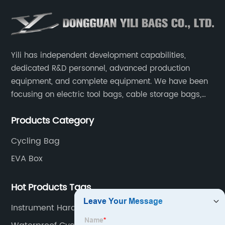
Yili has independent development capabilities,
dedicated R&D personnel, advanced production
equipment, and complete equipment. We have been
focusing on electric tool bags, cable storage bags,
makeup brush storage bags, EVA boxes such as
Products Category
game console controller boxes, medical device
storage boxes, musical instrument storage boxes, and
Cycling Bag
drone boxes.
EVA Box
Hot Products Tags
Instrument Hard Case