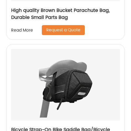
High quality Brown Bucket Parachute Bag,
Durable Small Parts Bag
Request a Quote
Read More
Bicycle Strap-On Bike Saddle Bag/Bicycle