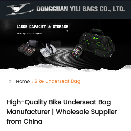
Bike Underseat Bag
Home
High-Quality Bike Underseat Bag
Manufacturer | Wholesale Supplier
from China