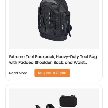
Extreme Tool Backpack, Heavy-Duty Tool Bag
with Padded Shoulder, Back, and Waist
Straps, Water-Resistant Construction Black
Request a Quote
Read More