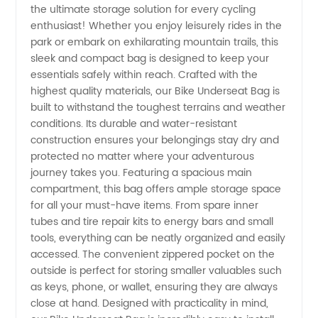
the ultimate storage solution for every cycling
Bike
enthusiast! Whether you enjoy leisurely rides in the
park or embark on exhilarating mountain trails, this
Underseat
sleek and compact bag is designed to keep your
essentials safely within reach. Crafted with the
Bag:
highest quality materials, our Bike Underseat Bag is
built to withstand the toughest terrains and weather
conditions. Its durable and water-resistant
Find the
construction ensures your belongings stay dry and
protected no matter where your adventurous
Perfect
journey takes you. Featuring a spacious main
compartment, this bag offers ample storage space
Selection
for all your must-have items. From spare inner
tubes and tire repair kits to energy bars and small
tools, everything can be neatly organized and easily
from a
accessed. The convenient zippered pocket on the
outside is perfect for storing smaller valuables such
Leading
as keys, phone, or wallet, ensuring they are always
close at hand. Designed with practicality in mind,