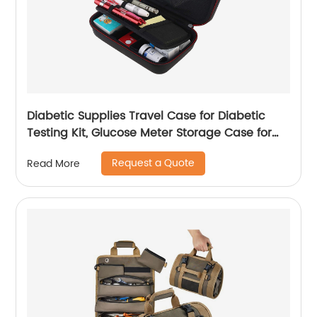
Diabetic Supplies Travel Case for Diabetic
Testing Kit, Glucose Meter Storage Case for
Insulin Pens, Glucose Meters, Test Strips,
Request a Quote
Read More
Medication, Lancets, Syringe, Pen Needles and
More, Black