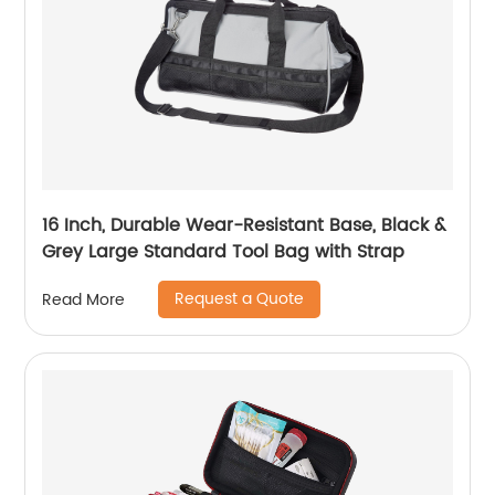
16 Inch, Durable Wear-Resistant Base, Black &
Grey Large Standard Tool Bag with Strap
Request a Quote
Read More