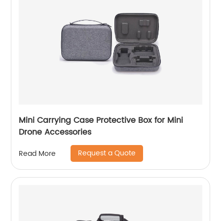
Mini Carrying Case Protective Box for Mini
Drone Accessories
Request a Quote
Read More