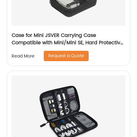
Case for Mini JSVER Carrying Case
Compatible with Mini/Mini SE, Hard Protective
Case Travel Bag for Mini Drone Accessories
Request a Quote
Read More
with Propeller Protectors and Control Stick
Cover