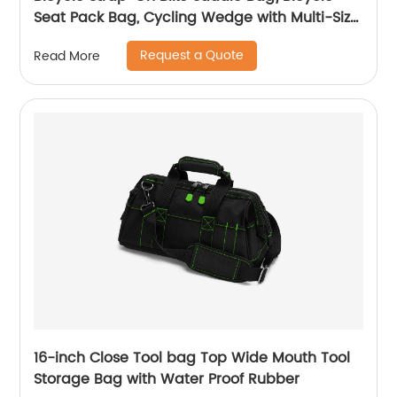
Seat Pack Bag, Cycling Wedge with Multi-Size
Options
Request a Quote
Read More
16-inch Close Tool bag Top Wide Mouth Tool
Storage Bag with Water Proof Rubber