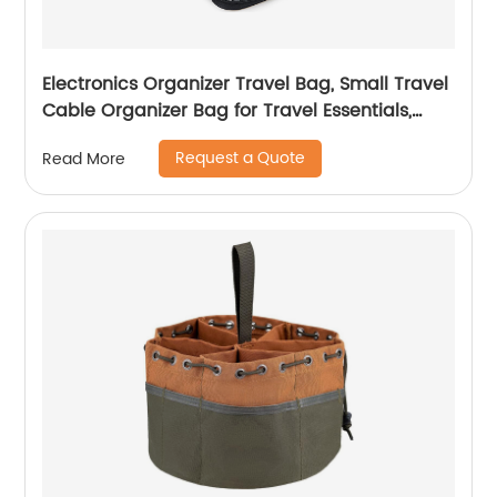
Electronics Organizer Travel Bag, Small Travel
Cable Organizer Bag for Travel Essentials,
Travel Tech Organizer as Travel Accessories,
Request a Quote
Read More
Cord Organizer for Phone, Power Bank, SD
Card, Black