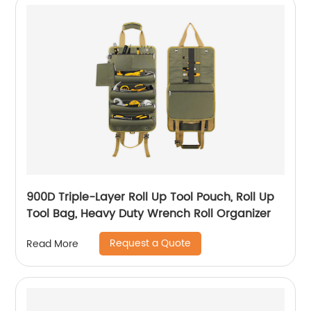
900D Triple-Layer Roll Up Tool Pouch, Roll Up
Tool Bag, Heavy Duty Wrench Roll Organizer
Request a Quote
Read More