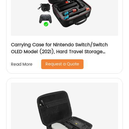
Carrying Case for Nintendo Switch/Switch
OLED Model (2021), Hard Travel Storage
Protective Case with Handle and Shoulder
Request a Quote
Read More
Strap for Pro Controller, Poke Ball Plus and
Switch Accessories, Black