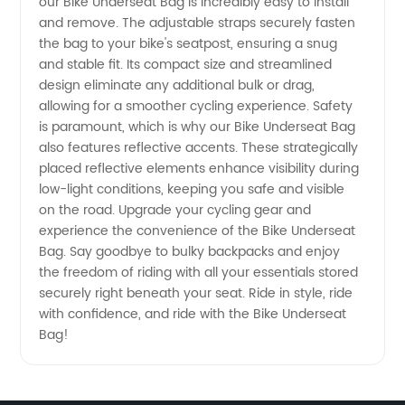
Manufacturer
our Bike Underseat Bag is incredibly easy to install
and remove. The adjustable straps securely fasten
the bag to your bike's seatpost, ensuring a snug
and stable fit. Its compact size and streamlined
design eliminate any additional bulk or drag,
allowing for a smoother cycling experience. Safety
is paramount, which is why our Bike Underseat Bag
also features reflective accents. These strategically
placed reflective elements enhance visibility during
low-light conditions, keeping you safe and visible
on the road. Upgrade your cycling gear and
experience the convenience of the Bike Underseat
Bag. Say goodbye to bulky backpacks and enjoy
the freedom of riding with all your essentials stored
securely right beneath your seat. Ride in style, ride
with confidence, and ride with the Bike Underseat
Bag!