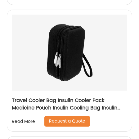
Travel Cooler Bag Insulin Cooler Pack
Medicine Pouch Insulin Cooling Bag Insulin
Bag Travel Cooling Case Cooler Bag Travel
Request a Quote
Read More
Cooler Bag Oxford Cloth Carry Storage Box
Diabetic Bag