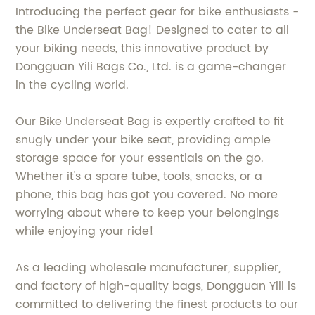
Introducing the perfect gear for bike enthusiasts -
the Bike Underseat Bag! Designed to cater to all
your biking needs, this innovative product by
Dongguan Yili Bags Co., Ltd. is a game-changer
in the cycling world.
Our Bike Underseat Bag is expertly crafted to fit
snugly under your bike seat, providing ample
storage space for your essentials on the go.
Whether it's a spare tube, tools, snacks, or a
phone, this bag has got you covered. No more
worrying about where to keep your belongings
while enjoying your ride!
As a leading wholesale manufacturer, supplier,
and factory of high-quality bags, Dongguan Yili is
committed to delivering the finest products to our