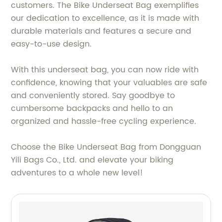
customers. The Bike Underseat Bag exemplifies
our dedication to excellence, as it is made with
durable materials and features a secure and
easy-to-use design.
With this underseat bag, you can now ride with
confidence, knowing that your valuables are safe
and conveniently stored. Say goodbye to
cumbersome backpacks and hello to an
organized and hassle-free cycling experience.
Choose the Bike Underseat Bag from Dongguan
Yili Bags Co., Ltd. and elevate your biking
adventures to a whole new level!