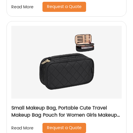
Request a Quote
Read More
Small Makeup Bag, Portable Cute Travel
Makeup Bag Pouch for Women Girls Makeup
Brush Organizer Cosmetics Bags with
Request a Quote
Read More
Compartment-Black