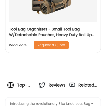
Tool Bag Organizers - Small Tool Bag
W/Detachable Pouches, Heavy Duty Roll Up
Tool Bag Organizer : 6 Tool Pouches - Tool
Request a Quote
Read More
Roll Organizer For Mechanic, Electrician &
Hobbyist
Top-
Reviews
Related
Quality
Videos
Introducing the revolutionary Bike Underseat Bag –